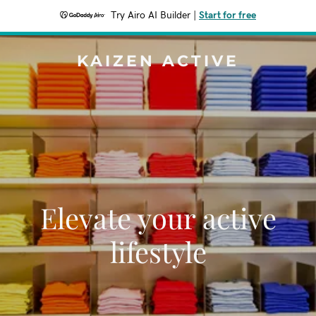
Try Airo AI Builder
|
Start for free
KAIZEN ACTIVE
Elevate your active
lifestyle