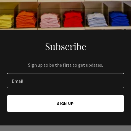
Subscribe
Sign up to be the first to get updates.
Email
SIGN UP